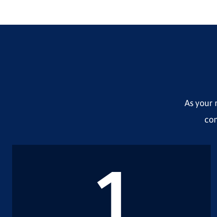
As your 
com
1