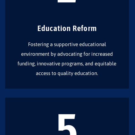
Education Reform
Fostering a supportive educational
environment by advocating for increased
funding, innovative programs, and equitable
access to quality education.
5