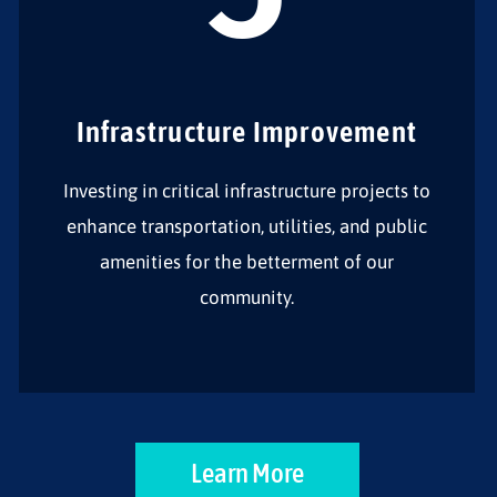
Infrastructure Improvement
Investing in critical infrastructure projects to
enhance transportation, utilities, and public
amenities for the betterment of our
community.
Learn More