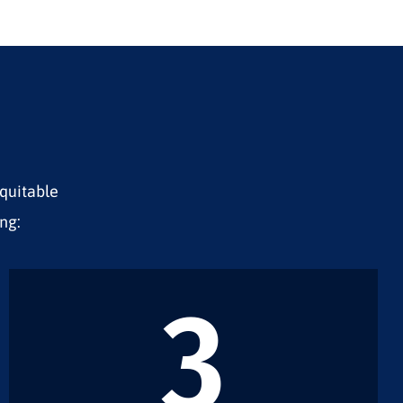
equitable
ng:
3