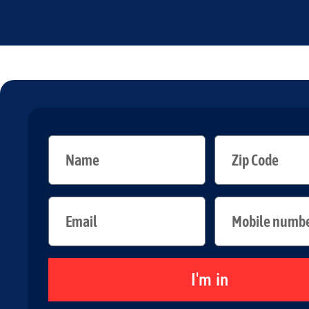
I'm in