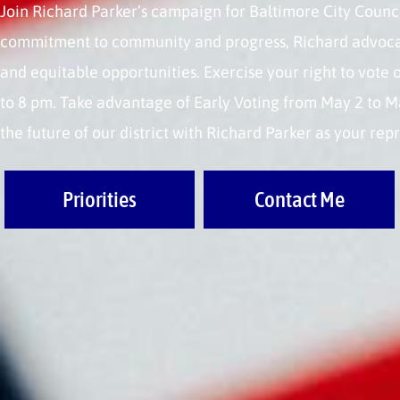
Join Richard Parker’s campaign for Baltimore City Council
commitment to community and progress, Richard advocate
and equitable opportunities. Exercise your right to vote
to 8 pm. Take advantage of Early Voting from May 2 to M
the future of our district with Richard Parker as your rep
Priorities
Contact Me