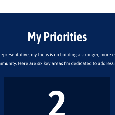
My Priorities
representative, my focus is on building a stronger, more 
munity. Here are six key areas I’m dedicated to addressi
2