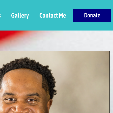
s
Gallery
Contact Me
Donate