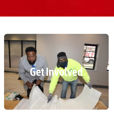
Get Involved