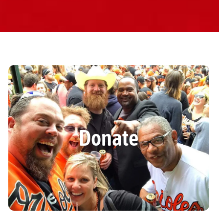
Donate