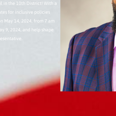
 in the 10th District! With a
s for inclusive policies
 on May 14, 2024, from 7 am
ay 9, 2024, and help shape
resentative.