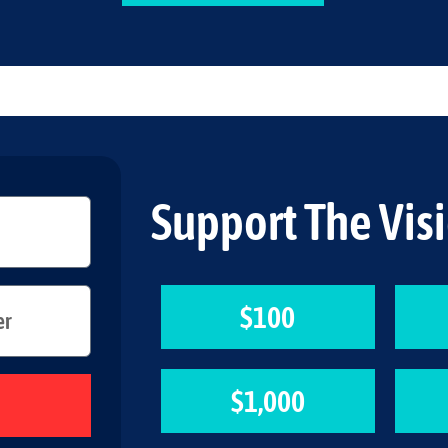
Support The Vis
$100
$1,000