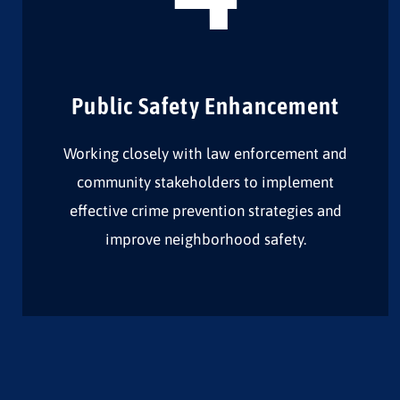
Public Safety Enhancement
Working closely with law enforcement and
community stakeholders to implement
effective crime prevention strategies and
improve neighborhood safety.