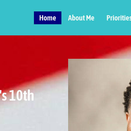
Home
About Me
Prioritie
's 10th