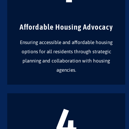
Affordable Housing Advocacy
Ensuring accessible and affordable housing
options for all residents through strategic
planning and collaboration with housing
agencies.
4