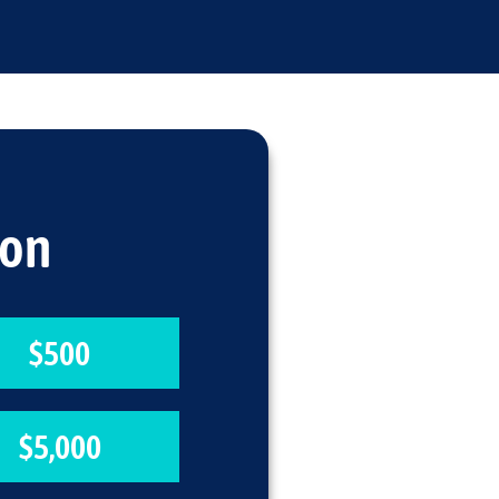
ion
$500
$5,000