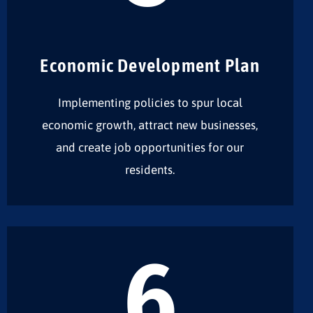
Economic Development Plan
Implementing policies to spur local
economic growth, attract new businesses,
and create job opportunities for our
residents.
6