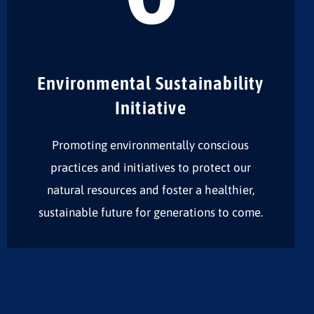
Environmental Sustainability
Initiative
Promoting environmentally conscious
practices and initiatives to protect our
natural resources and foster a healthier,
sustainable future for generations to come.