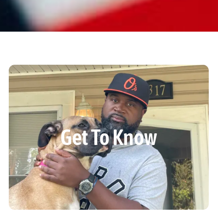
Get To Know